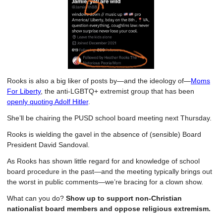
Rooks is also a big liker of posts by—and the ideology of—
Moms
For Liberty
, the anti-LGBTQ+ extremist group that has been
openly quoting Adolf Hitler
.
She’ll be chairing the PUSD school board meeting next Thursday.
Rooks is wielding the gavel in the absence of (sensible) Board
President David Sandoval.
As Rooks has shown little regard for and knowledge of school
board procedure in the past—and the meeting typically brings out
the worst in public comments—we’re bracing for a clown show.
What can you do?
Show up to support non-Christian
nationalist board members and oppose religious extremism.