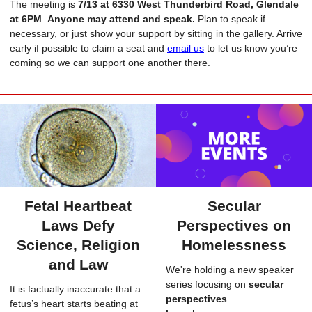
The meeting is
7/13
at 6330 West Thunderbird Road, Glendale
at 6PM
.
Anyone may attend and speak.
Plan to speak if
necessary, or just show your support by sitting in the gallery. Arrive
early if possible to claim a seat and
email us
to let us know you’re
coming so we can support one another there.
Fetal Heartbeat
Secular
Laws Defy
Perspectives on
Science, Religion
Homelessness
and Law
We're holding a new speaker
series focusing on
secular
It is factually inaccurate that a
perspectives
fetus’s heart starts beating at