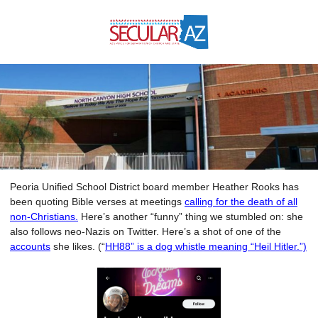
Peoria Unified School District board member Heather Rooks has
been quoting Bible verses at meetings
calling for the death of all
non-Christians.
Here’s another “funny” thing we stumbled on: she
also follows neo-Nazis on Twitter. Here’s a shot of one of the
accounts
she likes. (“
HH88” is a dog whistle meaning “Heil Hitler.”)