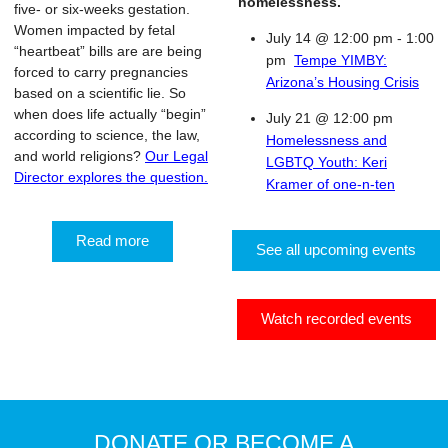
homelessness.
five- or six-weeks gestation.
Women impacted by fetal
July 14 @ 12:00 pm
-
1:00
“heartbeat” bills are are being
pm
Tempe YIMBY:
forced to carry pregnancies
Arizona’s Housing Crisis
based on a scientific lie. So
when does life actually “begin”
July 21 @ 12:00 pm
according to science, the law,
Homelessness and
and world religions?
Our Legal
LGBTQ Youth: Keri
Director explores the question.
Kramer of one-n-ten
Read more
See all upcoming events
Watch recorded events
DONATE OR BECOME A